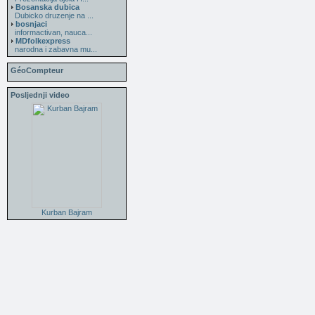
Bosanska dubica
Dubicko druzenje na ...
bosnjaci
informactivan, nauca...
MDfolkexpress
narodna i zabavna mu...
GéoCompteur
Posljednji video
Kurban Bajram