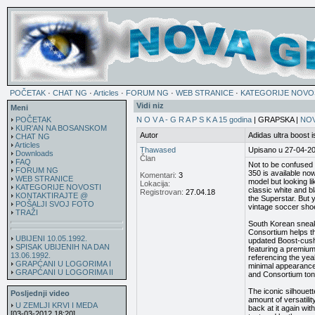
POČETAK
·
CHAT NG
·
Articles
·
FORUM NG
·
WEB STRANICE
·
KATEGORIJE NOVO
Vidi niz
Meni
POČETAK
N O V A - G R A P S K A 15 godina
| GRAPSKA |
NOV
KUR'AN NA BOSANSKOM
Autor
Adidas ultra boost 
CHAT NG
Articles
Thawased
Upisano u 27-04-2
Downloads
Član
FAQ
Not to be confused 
FORUM NG
350 is available no
Komentari:
3
WEB STRANICE
model but looking li
Lokacija:
KATEGORIJE NOVOSTI
classic white and bl
Registrovan:
27.04.18
KONTAKTIRAJTE @
the Superstar. But y
POŠALJI SVOJ FOTO
vintage soccer sho
TRAŽI
South Korean sneak
Consortium helps t
UBIJENI 10.05.1992.
updated Boost-cushi
SPISAK UBIJENIH NA DAN
featuring a premium
13.06.1992.
referencing the yea
GRAPĆANI U LOGORIMA I
minimal appearance. 
GRAPĆANI U LOGORIMA II
and Consortium ton
The iconic silhouett
Posljednji video
amount of versatilit
U ZEMLJI KRVI I MEDA
back at it again wi
[03-03-2012 18:20]