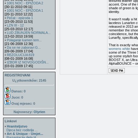
textured leather upp
1001 NOĆ - EPIZODA 2
accent. One of the 
[30-11-2010 09:11]
shade of green is l
1001 NOĆ - EPIZODA 1
identity.
[20-11-2010 12:22]
Pečat - epizoda 1
It wasn’t really a 
[23-05-2010 11:53]
laceless Lunarlon c
LZN III - 12
released in 2013 an
[25-03-2010 12:17]
remember the shoe, 
LUD ZBUNJEN NORMALA...
coincidence, but th
[13-02-2010 19:59]
Lunarfly, specifical
Polaganje kamen tem...
[21-06-2009 12:36]
That is exactly wha
Da se ne zaboravi G...
womens white
have 
[09-06-2009 17:04]
some of the Three S
REZOLUCIJA 819
up some stylish foo
[08-01-2009 16:08]
BOOST X, an Ultra 
IZBOR IZ NOVOGODIŠN...
AlphaBOUNCE – one
[03-01-2009 17:45]
REGISTROVANI
U¿ytkowników: 2145
Danas: 0
Juce: 0
Ovaj mjesec:
0
Najnowszy:
Olyrien
Linkovi
Hraniteljstvo
Djeca bez roditelja ...
Art & Unique - Umjet...
Prezentacija djela H...