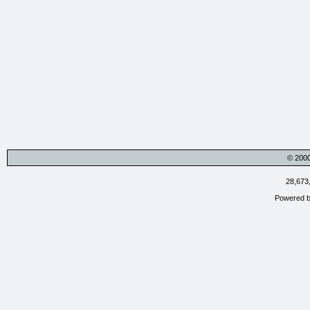
© 200
28,673
Powered 