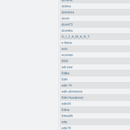
dzhurtic
dzidva
dzimicka
dzoni
dzoni73
dzonika
D_I_J_A_M_A_N_T
e-flame
ecki
ecoman
EDD
edi-swe
Ediba
Edin
edin 74
edin ahmetovic
Edin Husakovic
edin34
Edina
Edina95
edis
edis79