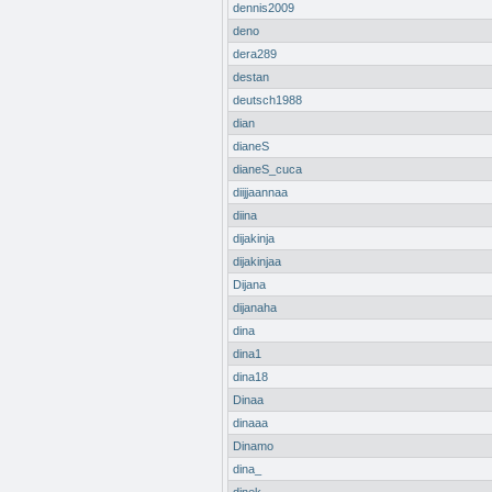
dennis2009
deno
dera289
destan
deutsch1988
dian
dianeS
dianeS_cuca
diijjaannaa
diina
dijakinja
dijakinjaa
Dijana
dijanaha
dina
dina1
dina18
Dinaa
dinaaa
Dinamo
dina_