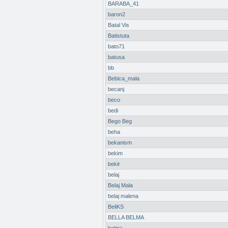
BARABA_41
baron2
Batal Vis
Batistuta
bato71
batusa
bb
Bebica_mala
becanj
beco
bedi
Bego Beg
beha
bekanism
bekim
bekir
belaj
Belaj Mala
belaj malena
BeliKS
BELLA BELMA