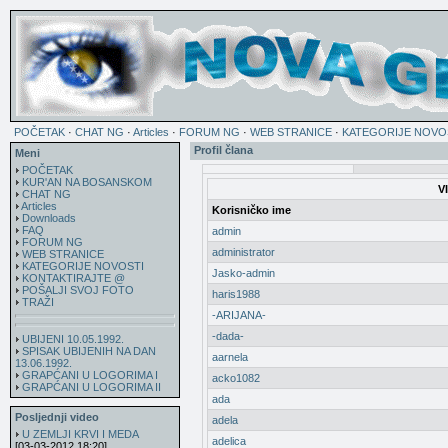
POČETAK
·
CHAT NG
·
Articles
·
FORUM NG
·
WEB STRANICE
·
KATEGORIJE NOVO
Profil člana
Meni
POČETAK
KUR'AN NA BOSANSKOM
V
CHAT NG
Articles
Korisničko ime
Downloads
FAQ
admin
FORUM NG
administrator
WEB STRANICE
KATEGORIJE NOVOSTI
Jasko-admin
KONTAKTIRAJTE @
POŠALJI SVOJ FOTO
haris1988
TRAŽI
-ARIJANA-
-dada-
UBIJENI 10.05.1992.
SPISAK UBIJENIH NA DAN
aarnela
13.06.1992.
GRAPĆANI U LOGORIMA I
acko1082
GRAPĆANI U LOGORIMA II
ada
Posljednji video
adela
U ZEMLJI KRVI I MEDA
adelica
[03-03-2012 18:20]