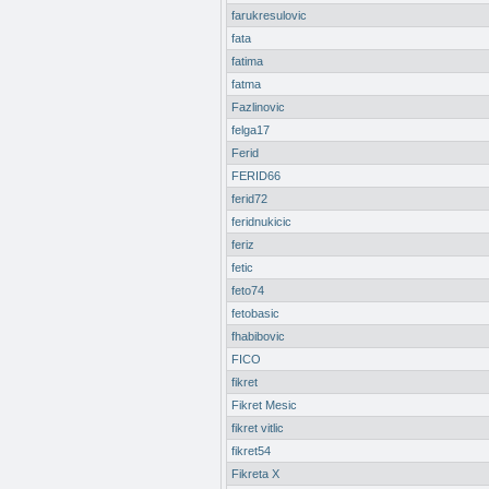
farukresulovic
fata
fatima
fatma
Fazlinovic
felga17
Ferid
FERID66
ferid72
feridnukicic
feriz
fetic
feto74
fetobasic
fhabibovic
FICO
fikret
Fikret Mesic
fikret vitlic
fikret54
Fikreta X