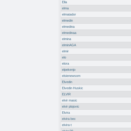
Ella
elma
elmatador
elmedin
elmedina
elmedinaa
elmina
elminAGA
elmir
elo
elora
elpekenjo
elsienewsom
Elvedin
Elvedin Huskic
ELVIR
elvir masic
elvir plojovic
Elvira
elvira bec
elvira-t