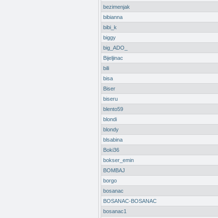
bezimenjak
bibianna
bibi_k
biggy
big_ADO_
Bijeljinac
bili
bisa
Biser
biseru
blento59
blondi
blondy
blsabina
Boki36
bokser_emin
BOMBAJ
borgo
bosanac
BOSANAC-BOSANAC
bosanac1