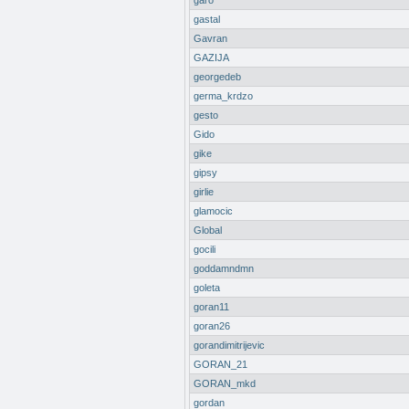
garo
gastal
Gavran
GAZIJA
georgedeb
germa_krdzo
gesto
Gido
gike
gipsy
girlie
glamocic
Global
gocili
goddamndmn
goleta
goran11
goran26
gorandimitrijevic
GORAN_21
GORAN_mkd
gordan