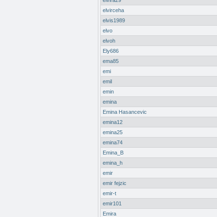
elvira29
elvirceha
elvis1989
elvo
elvoh
Ely686
ema85
emi
emil
emin
emina
Emina Hasancevic
emina12
emina25
emina74
Emina_B
emina_h
emir
emir fejzic
emir-t
emir101
Emira