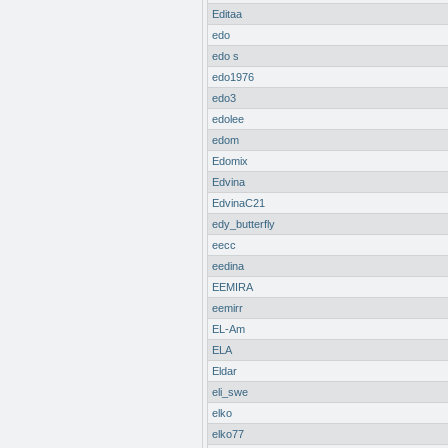
Editaa
edo
edo s
edo1976
edo3
edolee
edom
Edomix
Edvina
EdvinaC21
edy_butterfly
eecc
eedina
EEMIRA
eemirr
EL-Am
ELA
Eldar
eli_swe
elko
elko77