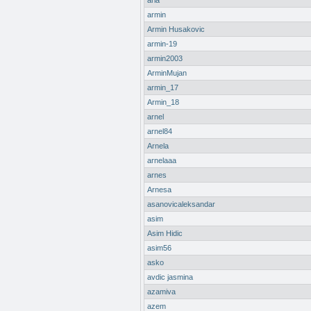
aria
armin
Armin Husakovic
armin-19
armin2003
ArminMujan
armin_17
Armin_18
arnel
arnel84
Arnela
arnelaaa
arnes
Arnesa
asanovicaleksandar
asim
Asim Hidic
asim56
asko
avdic jasmina
azamiva
azem