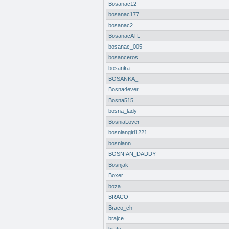
Bosanac12
bosanac177
bosanac2
BosanacATL
bosanac_005
bosanceros
bosanka
BOSANKA_
Bosna4ever
Bosna515
bosna_lady
BosniaLover
bosniangirl1221
bosniann
BOSNIAN_DADDY
Bosnjak
Boxer
boza
BRACO
Braco_ch
brajce