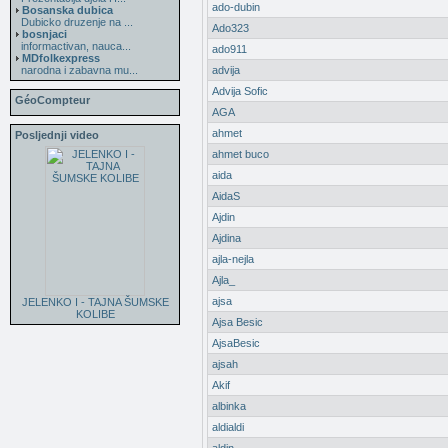
ado-dubin
Bosanska dubica
Dubicko druzenje na ...
Ado323
bosnjaci
informactivan, nauca...
ado911
MDfolkexpress
narodna i zabavna mu...
advija
Advija Sofic
GéoCompteur
AGA
ahmet
Posljednji video
ahmet buco
aida
AidaS
Ajdin
Ajdina
ajla-nejla
Ajla_
ajsa
JELENKO I - TAJNA ŠUMSKE
KOLIBE
Ajsa Besic
AjsaBesic
ajsah
Akif
albinka
aldialdi