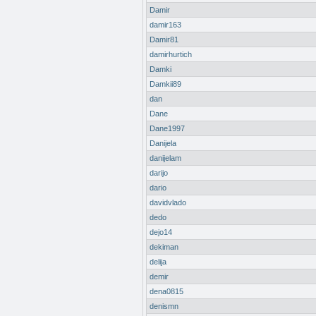
Damir
damir163
Damir81
damirhurtich
Damki
Damkii89
dan
Dane
Dane1997
Danijela
danijelam
darijo
dario
davidvlado
dedo
dejo14
dekiman
delija
demir
dena0815
denismn