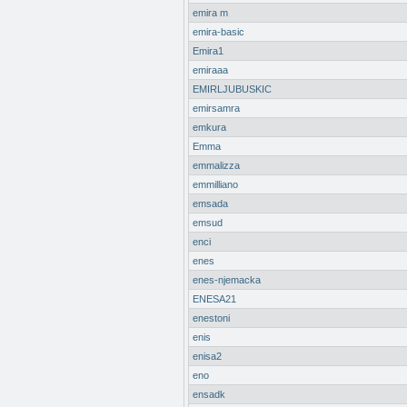
emira m
emira-basic
Emira1
emiraaa
EMIRLJUBUSKIC
emirsamra
emkura
Emma
emmalizza
emmilliano
emsada
emsud
enci
enes
enes-njemacka
ENESA21
enestoni
enis
enisa2
eno
ensadk