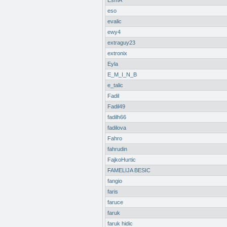
EsmA
eso
evalic
ewy4
extraguy23
extronix
Eyla
E_M_I_N_B
e_talic
Fadil
Fadil49
fadilh66
fadilova
Fahro
fahrudin
FajkoHurtic
FAMELIJA BESIC
fangio
faris
faruce
faruk
faruk hidic