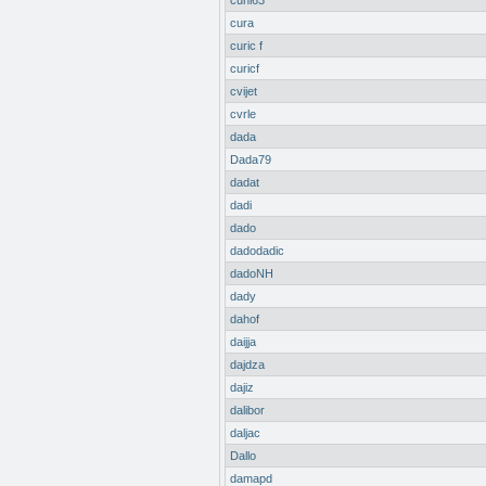
cuni63
cura
curic f
curicf
cvijet
cvrle
dada
Dada79
dadat
dadi
dado
dadodadic
dadoNH
dady
dahof
daijja
dajdza
dajiz
dalibor
daljac
Dallo
damapd