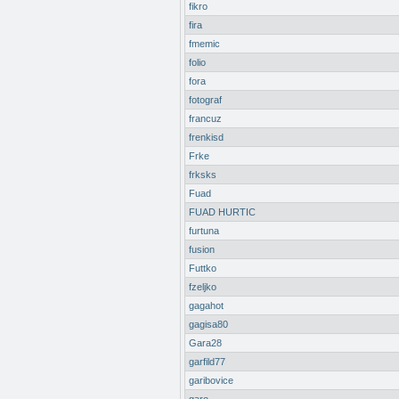
fikro
fira
fmemic
folio
fora
fotograf
francuz
frenkisd
Frke
frksks
Fuad
FUAD HURTIC
furtuna
fusion
Futtko
fzeljko
gagahot
gagisa80
Gara28
garfild77
garibovice