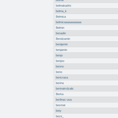
belma
belmakadric
belma_k
Belmica
belmicaaaaaaaaaaa
Belmin
benadin
Bendzamin
benijamin
benjamin
benjo
benjoo
benno
beno
bericrasa
berina
berinakrdzalic
Berka
berlinac-usa
besmat
bety
beze_