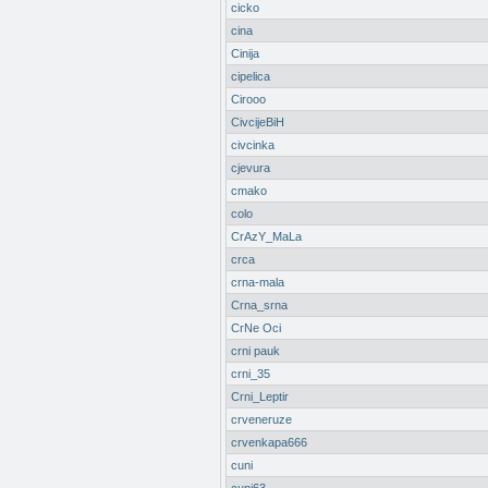
cicko
cina
Cinija
cipelica
Cirooo
CivcijeBiH
civcinka
cjevura
cmako
colo
CrAzY_MaLa
crca
crna-mala
Crna_srna
CrNe Oci
crni pauk
crni_35
Crni_Leptir
crveneruze
crvenkapa666
cuni