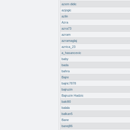
azem didic
azjogic
azlin
Azra
azra73
azram
azramaglaj
azrica_23
a_hasancevic
baby
bada
bahra
Bajre
bajric7878
bajruzin
Bajruzin Hadzic
baki90
balala
balkan5
Bane
banej86