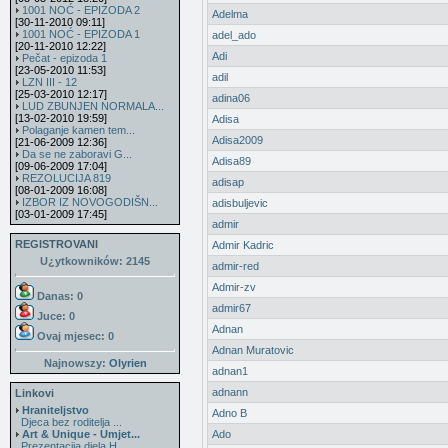
1001 NOĆ - EPIZODA 2
Adelma
[30-11-2010 09:11]
1001 NOĆ - EPIZODA 1
adel_ado
[20-11-2010 12:22]
Adi
Pečat - epizoda 1
[23-05-2010 11:53]
adil
LZN III - 12
[25-03-2010 12:17]
adina06
LUD ZBUNJEN NORMALA...
[13-02-2010 19:59]
Adisa
Polaganje kamen tem...
Adisa2009
[21-06-2009 12:36]
Da se ne zaboravi G...
Adisa89
[09-06-2009 17:04]
REZOLUCIJA 819
adisap
[08-01-2009 16:08]
IZBOR IZ NOVOGODIŠN...
adisbuljevic
[03-01-2009 17:45]
admir
REGISTROVANI
Admir Kadric
U¿ytkowników: 2145
admir-red
Admir-zv
Danas: 0
admir67
Juce: 0
Adnan
Ovaj mjesec:
0
Adnan Muratovic
Najnowszy:
Olyrien
adnan1
adnann
Linkovi
Hraniteljstvo
Adno B
Djeca bez roditelja ...
Art & Unique - Umjet...
Ado
Prezentacija djela H...