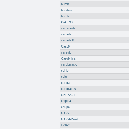
bumbi
bundava
burek
Caki_99
camilsejdic
canada
canada11
Car19
carevic
Carobnica
carobnjacic
cehic
celo
cenga
cengija100
CERAK24
chipica
chupo
CICA
CICA MACA
cica23