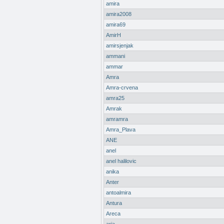
amira
amira2008
amira69
AmirH
amirsjenjak
ammani
ammar
Amra
Amra-crvena
amra25
Amrak
amramra
Amra_Plava
ANE
anel
anel halilovic
anika
Anter
antoalmira
Antura
Areca