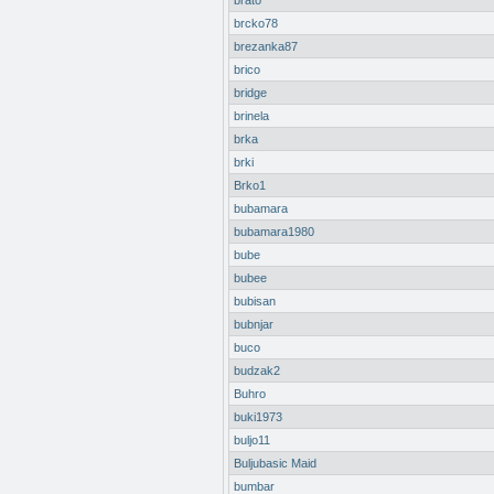
brato
brcko78
brezanka87
brico
bridge
brinela
brka
brki
Brko1
bubamara
bubamara1980
bube
bubee
bubisan
bubnjar
buco
budzak2
Buhro
buki1973
buljo11
Buljubasic Maid
bumbar