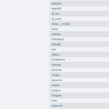
djuldanic
djule000
dj_aso
dj_sanel
dobar__momak
doboj
dobojka
Dobojka22
dobojlija
doe
dolaca
DOMAVIJA
Dominic
donzuan
dosijey
dpesovic
dragan
dragica
Dragutin
drda
dubinovic