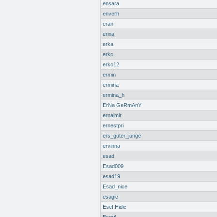
ensara
enverh
eran
erina
erka
erko
erko12
ermin
ermina
ermina_h
ErNa GeRmAnY
ernalmir
ernestpri
ers_guter_junge
ervinna
esad
Esad009
esad19
Esad_nice
esagic
Esef Hidic