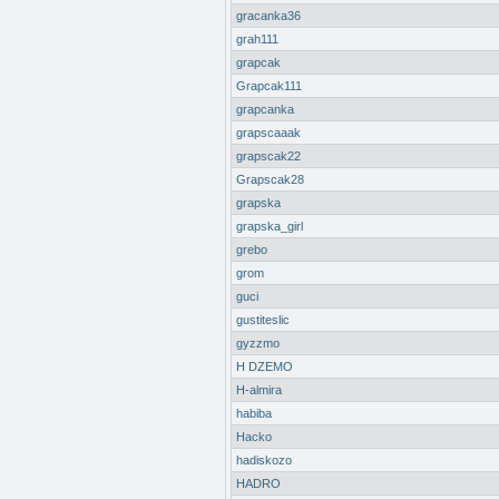
gracanka36
grah111
grapcak
Grapcak111
grapcanka
grapscaaak
grapscak22
Grapscak28
grapska
grapska_girl
grebo
grom
guci
gustiteslic
gyzzmo
H DZEMO
H-almira
habiba
Hacko
hadiskozo
HADRO