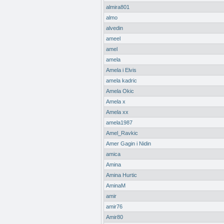
almira801
almo
alvedin
ameel
amel
amela
Amela i Elvis
amela kadric
Amela Okic
Amela x
Amela xx
amela1987
Amel_Ravkic
Amer Gagin i Nidin
amica
Amina
Amina Hurtic
AminaM
amir
amir76
Amir80