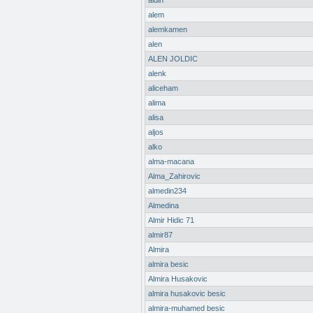
aldin
alem
alemkamen
alen
ALEN JOLDIC
alenk
aliceham
alima
alisa
aljos
alko
alma-macana
Alma_Zahirovic
almedin234
Almedina
Almir Hidic 71
almir87
Almira
almira besic
Almira Husakovic
almira husakovic besic
almira-muhamed besic