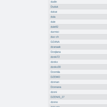
dudin
Duduk
dukat
dula
dule
dule82
durmici
dux-ch
DZANA
dzanaak
Dzejlana
dzeki72
dzeko
dzeko30
Dzemila
DZEMO
dzenan
Dzenana
dzeni
DZENIS_27
dzeno