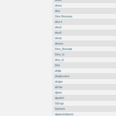
dinek
dinna
dino
Dino Bosanac
dino k
dino2
dino5
dinob
dinooo
Dino_Bosniak
Dino_hi
dino_tz
Dirli
dirlija
divljakusica
divljan
dizdar
djana
djavlich
DjGugi
Djuheric
djulavehabovic