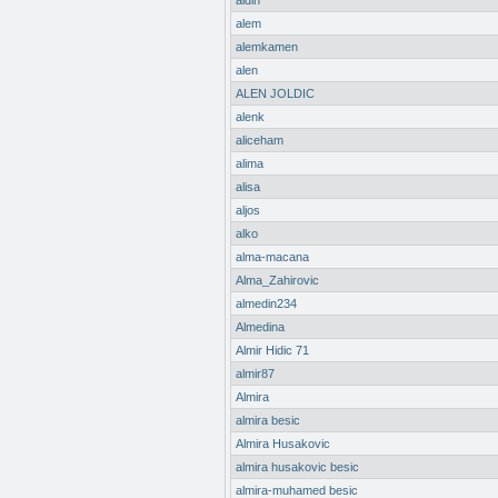
aldin
alem
alemkamen
alen
ALEN JOLDIC
alenk
aliceham
alima
alisa
aljos
alko
alma-macana
Alma_Zahirovic
almedin234
Almedina
Almir Hidic 71
almir87
Almira
almira besic
Almira Husakovic
almira husakovic besic
almira-muhamed besic