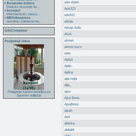
ado-dubin
Bosanska dubica
Dubicko druzenje na ...
Ado323
bosnjaci
informactivan, nauca...
ado911
MDfolkexpress
narodna i zabavna mu...
advija
Advija Sofic
GéoCompteur
AGA
ahmet
Posljednji video
ahmet buco
aida
AidaS
Ajdin
Ajdina
ajla-nejla
Ajla_
ajsa
Polaganje kamen temeljca za
Spomen obilježje
Ajsa Besic
AjsaBesic
ajsah
Akif
albinka
aldialdi