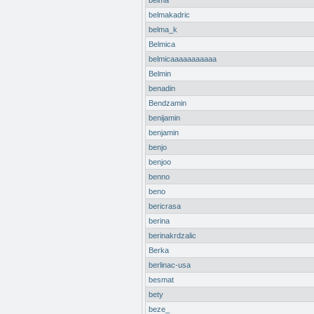
belma
belmakadric
belma_k
Belmica
belmicaaaaaaaaaaa
Belmin
benadin
Bendzamin
benijamin
benjamin
benjo
benjoo
benno
beno
bericrasa
berina
berinakrdzalic
Berka
berlinac-usa
besmat
bety
beze_