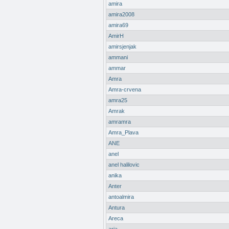
amira
amira2008
amira69
AmirH
amirsjenjak
ammani
ammar
Amra
Amra-crvena
amra25
Amrak
amramra
Amra_Plava
ANE
anel
anel halilovic
anika
Anter
antoalmira
Antura
Areca