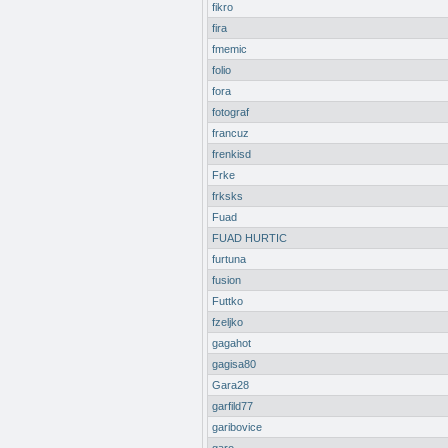
fikro
fira
fmemic
folio
fora
fotograf
francuz
frenkisd
Frke
frksks
Fuad
FUAD HURTIC
furtuna
fusion
Futtko
fzeljko
gagahot
gagisa80
Gara28
garfild77
garibovice