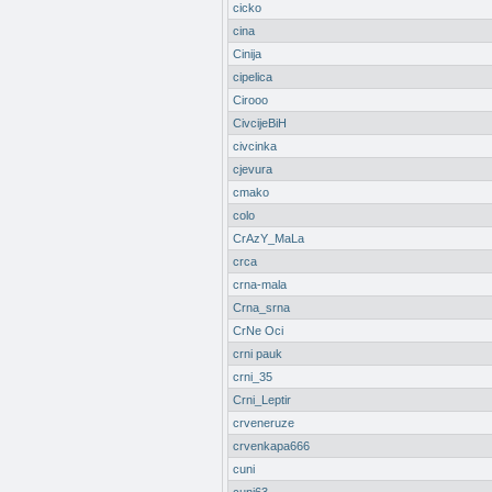
cicko
cina
Cinija
cipelica
Cirooo
CivcijeBiH
civcinka
cjevura
cmako
colo
CrAzY_MaLa
crca
crna-mala
Crna_srna
CrNe Oci
crni pauk
crni_35
Crni_Leptir
crveneruze
crvenkapa666
cuni