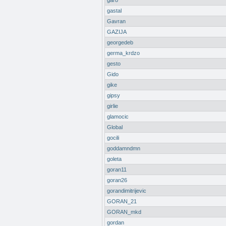
garo
gastal
Gavran
GAZIJA
georgedeb
germa_krdzo
gesto
Gido
gike
gipsy
girlie
glamocic
Global
gocili
goddamndmn
goleta
goran11
goran26
gorandimitrijevic
GORAN_21
GORAN_mkd
gordan