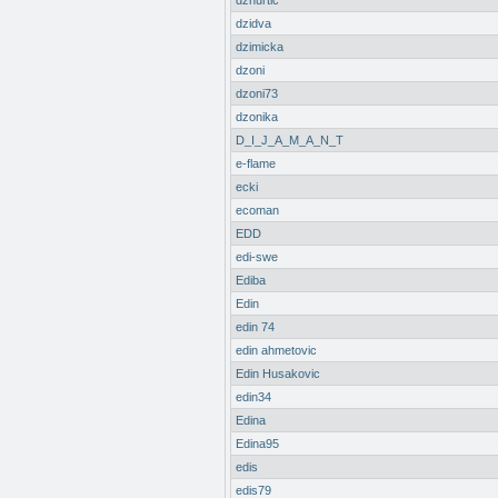
dzhurtic
dzidva
dzimicka
dzoni
dzoni73
dzonika
D_I_J_A_M_A_N_T
e-flame
ecki
ecoman
EDD
edi-swe
Ediba
Edin
edin 74
edin ahmetovic
Edin Husakovic
edin34
Edina
Edina95
edis
edis79