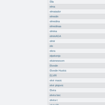
Ella
elma
elmatador
elmedin
elmedina
elmedinaa
elmina
elminAGA
elmir
elo
elora
elpekenjo
elsienewsom
Elvedin
Elvedin Huskic
ELVIR
elvir masic
elvir plojovic
Elvira
elvira bec
elvira-t