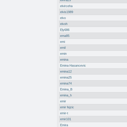
elvira29
elvirceha
elvis1989
elvo
elvoh
Ely686
ema85
emi
emil
emin
emina
Emina Hasancevic
emina12
emina25
emina74
Emina_B
emina_h
emir
emir fejzic
emir-t
emir101
Emira