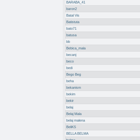
BARABA_41
baron2
Batal Vis
Batistuta
bato71
batusa
bb
Bebica_mala
becanj
beco
bedi
Bego Beg
beha
bekanism
bekim
bekir
belaj
Belaj Mala
belaj malena
BeliKS
BELLA BELMA