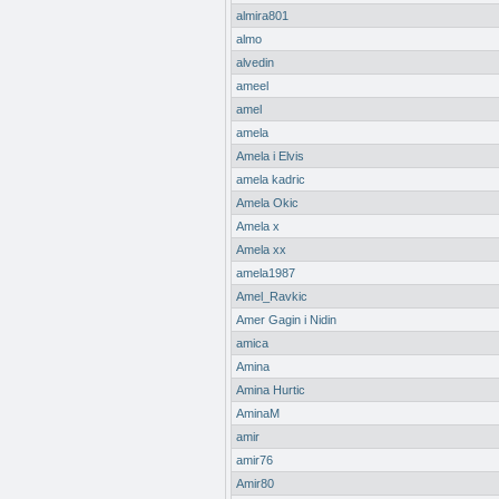
almira801
almo
alvedin
ameel
amel
amela
Amela i Elvis
amela kadric
Amela Okic
Amela x
Amela xx
amela1987
Amel_Ravkic
Amer Gagin i Nidin
amica
Amina
Amina Hurtic
AminaM
amir
amir76
Amir80