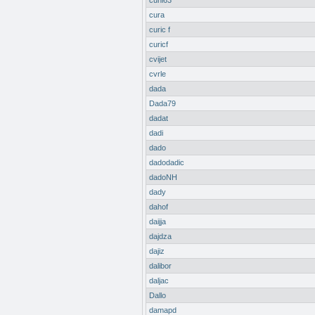
cuni63
cura
curic f
curicf
cvijet
cvrle
dada
Dada79
dadat
dadi
dado
dadodadic
dadoNH
dady
dahof
daijja
dajdza
dajiz
dalibor
daljac
Dallo
damapd