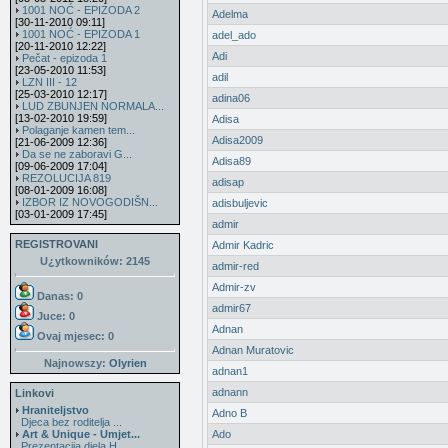
1001 NOĆ - EPIZODA 2
Adelma
[30-11-2010 09:11]
1001 NOĆ - EPIZODA 1
adel_ado
[20-11-2010 12:22]
Adi
Pečat - epizoda 1
[23-05-2010 11:53]
adil
LZN III - 12
[25-03-2010 12:17]
adina06
LUD ZBUNJEN NORMALA...
[13-02-2010 19:59]
Adisa
Polaganje kamen tem...
Adisa2009
[21-06-2009 12:36]
Da se ne zaboravi G...
Adisa89
[09-06-2009 17:04]
REZOLUCIJA 819
adisap
[08-01-2009 16:08]
IZBOR IZ NOVOGODIŠN...
adisbuljevic
[03-01-2009 17:45]
admir
REGISTROVANI
Admir Kadric
U¿ytkowników: 2145
admir-red
Admir-zv
Danas: 0
admir67
Juce: 0
Adnan
Ovaj mjesec:
0
Adnan Muratovic
Najnowszy:
Olyrien
adnan1
adnann
Linkovi
Hraniteljstvo
Adno B
Djeca bez roditelja ...
Art & Unique - Umjet...
Ado
Prezentacija djela H...