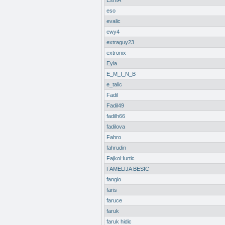
EsmA
eso
evalic
ewy4
extraguy23
extronix
Eyla
E_M_I_N_B
e_talic
Fadil
Fadil49
fadilh66
fadilova
Fahro
fahrudin
FajkoHurtic
FAMELIJA BESIC
fangio
faris
faruce
faruk
faruk hidic