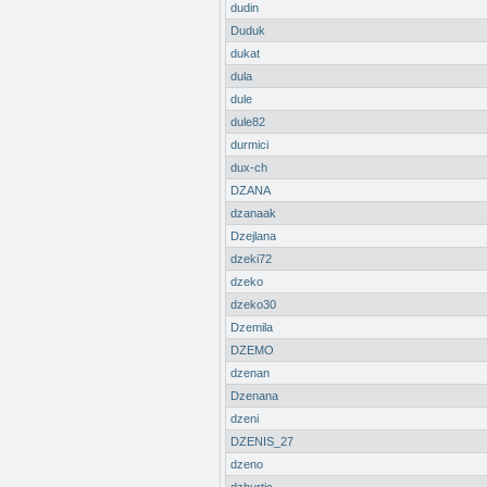
dudin
Duduk
dukat
dula
dule
dule82
durmici
dux-ch
DZANA
dzanaak
Dzejlana
dzeki72
dzeko
dzeko30
Dzemila
DZEMO
dzenan
Dzenana
dzeni
DZENIS_27
dzeno