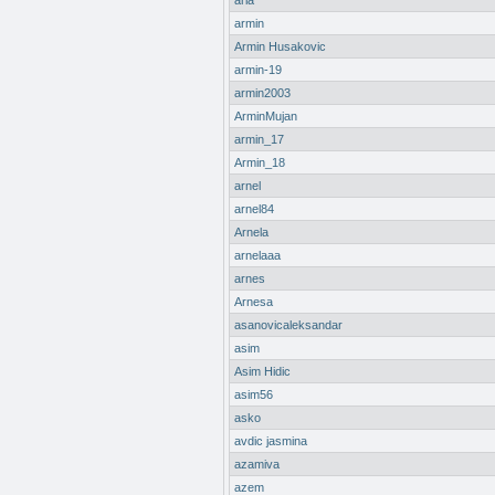
aria
armin
Armin Husakovic
armin-19
armin2003
ArminMujan
armin_17
Armin_18
arnel
arnel84
Arnela
arnelaaa
arnes
Arnesa
asanovicaleksandar
asim
Asim Hidic
asim56
asko
avdic jasmina
azamiva
azem