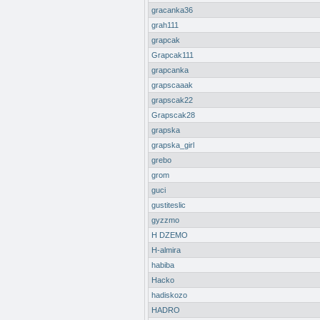
gracanka36
grah111
grapcak
Grapcak111
grapcanka
grapscaaak
grapscak22
Grapscak28
grapska
grapska_girl
grebo
grom
guci
gustiteslic
gyzzmo
H DZEMO
H-almira
habiba
Hacko
hadiskozo
HADRO