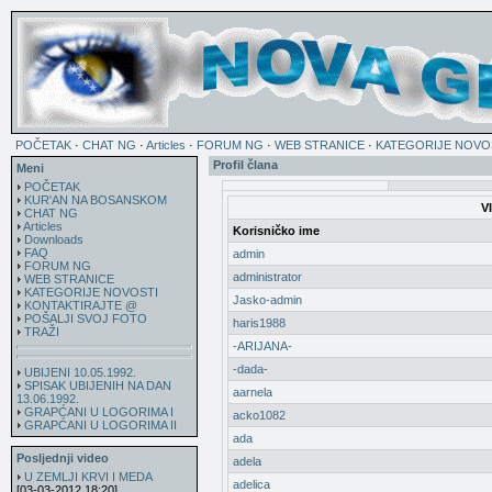
POČETAK
·
CHAT NG
·
Articles
·
FORUM NG
·
WEB STRANICE
·
KATEGORIJE NOVO
Profil člana
Meni
POČETAK
KUR'AN NA BOSANSKOM
V
CHAT NG
Articles
Korisničko ime
Downloads
FAQ
admin
FORUM NG
administrator
WEB STRANICE
KATEGORIJE NOVOSTI
Jasko-admin
KONTAKTIRAJTE @
POŠALJI SVOJ FOTO
haris1988
TRAŽI
-ARIJANA-
-dada-
UBIJENI 10.05.1992.
SPISAK UBIJENIH NA DAN
aarnela
13.06.1992.
GRAPĆANI U LOGORIMA I
acko1082
GRAPĆANI U LOGORIMA II
ada
Posljednji video
adela
U ZEMLJI KRVI I MEDA
adelica
[03-03-2012 18:20]