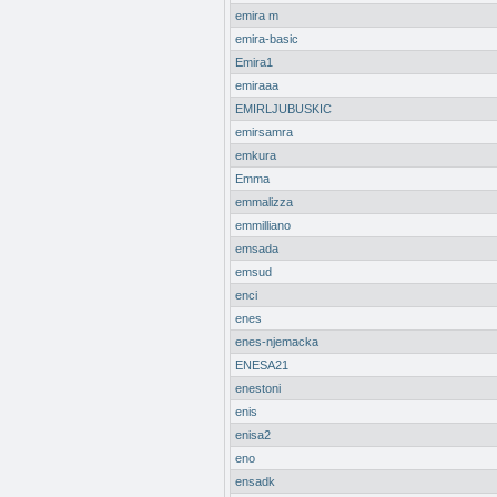
emira m
emira-basic
Emira1
emiraaa
EMIRLJUBUSKIC
emirsamra
emkura
Emma
emmalizza
emmilliano
emsada
emsud
enci
enes
enes-njemacka
ENESA21
enestoni
enis
enisa2
eno
ensadk