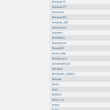
Bosanac12
bosanac177
bosanac2
BosanacATL
bosanac_005
bosanceros
bosanka
BOSANKA_
Bosna4ever
Bosna515
bosna_lady
BosniaLover
bosniangirl1221
bosniann
BOSNIAN_DADDY
Bosnjak
Boxer
boza
BRACO
Braco_ch
brajce