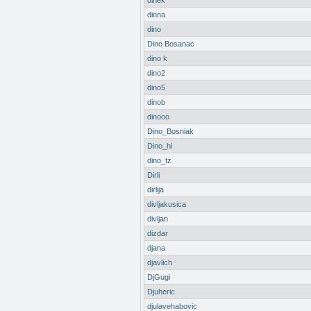
dinek
dinna
dino
Dino Bosanac
dino k
dino2
dino5
dinob
dinooo
Dino_Bosniak
Dino_hi
dino_tz
Dirli
dirlija
divljakusica
divljan
dizdar
djana
djavlich
DjGugi
Djuheric
djulavehabovic