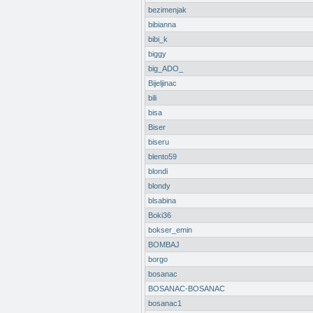
bezimenjak
bibianna
bibi_k
biggy
big_ADO_
Bijeljinac
bili
bisa
Biser
biseru
blento59
blondi
blondy
blsabina
Boki36
bokser_emin
BOMBAJ
borgo
bosanac
BOSANAC-BOSANAC
bosanac1