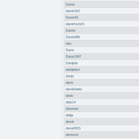
Damir
damir163
Damir81
damirhurtich
Damki
Damkii89
dan
Dane
Dane1997
Danijela
danijelam
darijo
dario
davidvlado
dedo
dejo14
dekiman
delija
demir
dena0815
denismn