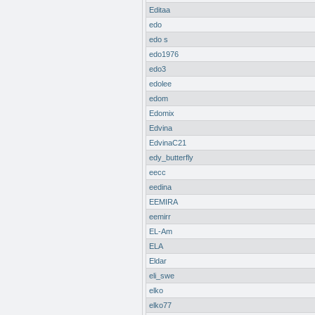
Editaa
edo
edo s
edo1976
edo3
edolee
edom
Edomix
Edvina
EdvinaC21
edy_butterfly
eecc
eedina
EEMIRA
eemirr
EL-Am
ELA
Eldar
eli_swe
elko
elko77