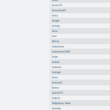
brato
brcko78
brezanka87
brico
bridge
brinela
brka
brki
Brko1
bubamara
bubamara1980
bube
bubee
bubisan
bubnjar
buco
budzak2
Buhro
buki1973
buljo11
Buljubasic Maid
bumbar