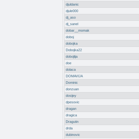
djuldanic
djule000
dj_aso
dj_sanel
dobar__momak
doboj
dobojka
Dobojka22
dobojlija
doe
dolaca
DOMAVIJA
Dominic
donzuan
dosijey
dpesovic
dragan
dragica
Dragutin
drda
dubinovic