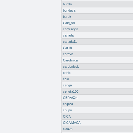
bumbi
bundava
burek
Caki_99
camilsejdic
canada
canada11
Car19
carevic
Carobnica
carobnjacic
cehic
celo
cenga
cengija100
CERAK24
chipica
chupo
CICA
CICA MACA
cica23