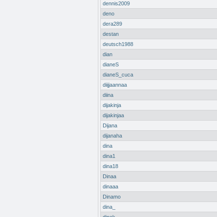
dennis2009
deno
dera289
destan
deutsch1988
dian
dianeS
dianeS_cuca
diijjaannaa
diina
dijakinja
dijakinjaa
Dijana
dijanaha
dina
dina1
dina18
Dinaa
dinaaa
Dinamo
dina_