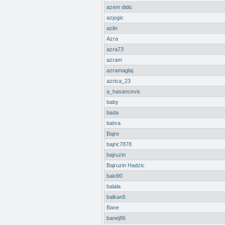
azem didic
azjogic
azlin
Azra
azra73
azram
azramaglaj
azrica_23
a_hasancevic
baby
bada
bahra
Bajre
bajric7878
bajruzin
Bajruzin Hadzic
baki90
balala
balkan5
Bane
banej86