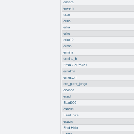
ensara
enverh
eran
erina
erka
erko
erko12
ermin
ermina
ermina_h
ErNa GeRmAnY
ernalmir
ernestpri
ers_guter_junge
ervinna
esad
Esad009
esad19
Esad_nice
esagic
Esef Hidic