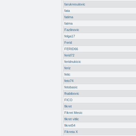
farukresulovic
fata
fatima
fatma
Fazlinovic
felga17
Ferid
FERID66
ferid72
feridnukicic
feriz
fetic
feto74
fetobasic
fhabibovic
FICO
fikret
Fikret Mesic
fikret vitlic
fikret54
Fikreta X