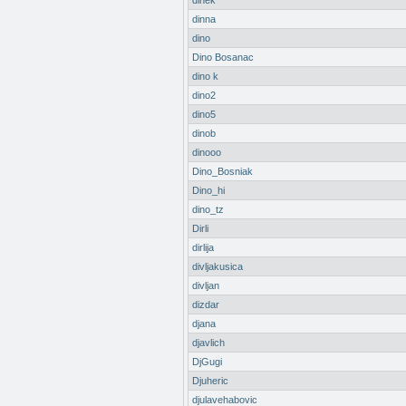
dinek
dinna
dino
Dino Bosanac
dino k
dino2
dino5
dinob
dinooo
Dino_Bosniak
Dino_hi
dino_tz
Dirli
dirlija
divljakusica
divljan
dizdar
djana
djavlich
DjGugi
Djuheric
djulavehabovic