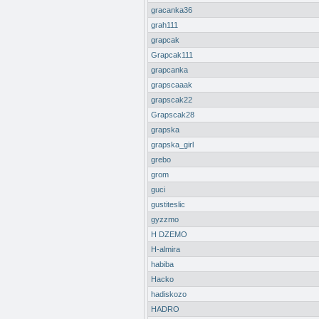
gracanka36
grah111
grapcak
Grapcak111
grapcanka
grapscaaak
grapscak22
Grapscak28
grapska
grapska_girl
grebo
grom
guci
gustiteslic
gyzzmo
H DZEMO
H-almira
habiba
Hacko
hadiskozo
HADRO