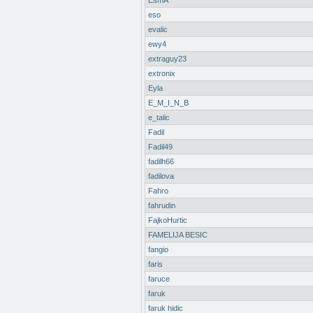
EsmA
eso
evalic
ewy4
extraguy23
extronix
Eyla
E_M_I_N_B
e_talic
Fadil
Fadil49
fadilh66
fadilova
Fahro
fahrudin
FajkoHurtic
FAMELIJA BESIC
fangio
faris
faruce
faruk
faruk hidic