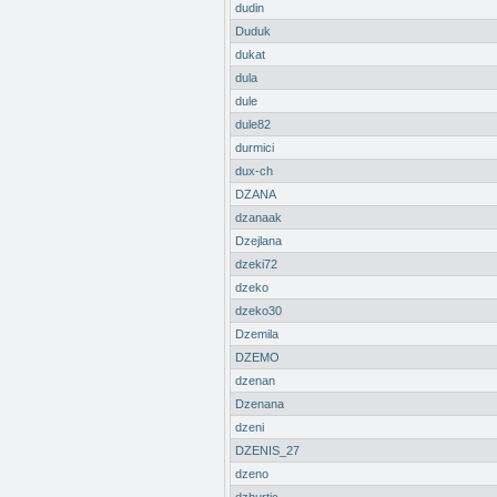
dudin
Duduk
dukat
dula
dule
dule82
durmici
dux-ch
DZANA
dzanaak
Dzejlana
dzeki72
dzeko
dzeko30
Dzemila
DZEMO
dzenan
Dzenana
dzeni
DZENIS_27
dzeno