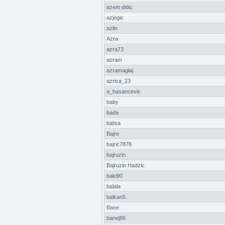
azem didic
azjogic
azlin
Azra
azra73
azram
azramaglaj
azrica_23
a_hasancevic
baby
bada
bahra
Bajre
bajric7878
bajruzin
Bajruzin Hadzic
baki90
balala
balkan5
Bane
banej86