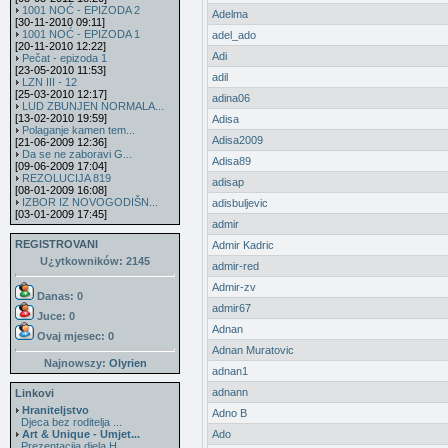
1001 NOĆ - EPIZODA 2
Adelma
[30-11-2010 09:11]
1001 NOĆ - EPIZODA 1
adel_ado
[20-11-2010 12:22]
Adi
Pečat - epizoda 1
[23-05-2010 11:53]
adil
LZN III - 12
[25-03-2010 12:17]
adina06
LUD ZBUNJEN NORMALA...
[13-02-2010 19:59]
Adisa
Polaganje kamen tem...
Adisa2009
[21-06-2009 12:36]
Da se ne zaboravi G...
Adisa89
[09-06-2009 17:04]
REZOLUCIJA 819
adisap
[08-01-2009 16:08]
IZBOR IZ NOVOGODIŠN...
adisbuljevic
[03-01-2009 17:45]
admir
REGISTROVANI
Admir Kadric
U¿ytkowników: 2145
admir-red
Admir-zv
Danas: 0
admir67
Juce: 0
Adnan
Ovaj mjesec:
0
Adnan Muratovic
Najnowszy:
Olyrien
adnan1
adnann
Linkovi
Hraniteljstvo
Adno B
Djeca bez roditelja ...
Art & Unique - Umjet...
Ado
Prezentacija djela H...