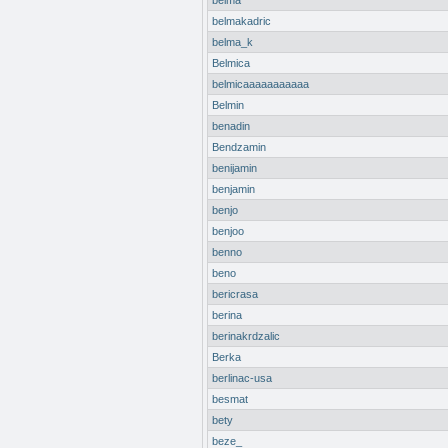
belma
belmakadric
belma_k
Belmica
belmicaaaaaaaaaaa
Belmin
benadin
Bendzamin
benijamin
benjamin
benjo
benjoo
benno
beno
bericrasa
berina
berinakrdzalic
Berka
berlinac-usa
besmat
bety
beze_