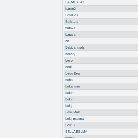
BARABA_41
baron2
Batal Vis
Batistuta
bato71
batusa
bb
Bebica_mala
becanj
beco
bedi
Bego Beg
beha
bekanism
bekim
bekir
belaj
Belaj Mala
belaj malena
BeliKS
BELLA BELMA