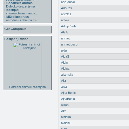
ado-dubin
Bosanska dubica
Dubicko druzenje na ...
Ado323
bosnjaci
informactivan, nauca...
ado911
MDfolkexpress
narodna i zabavna mu...
advija
Advija Sofic
GéoCompteur
AGA
ahmet
Posljednji video
ahmet buco
aida
AidaS
Ajdin
Ajdina
ajla-nejla
Ajla_
ajsa
Potresni snimci i razmjena
Ajsa Besic
AjsaBesic
ajsah
Akif
albinka
aldialdi