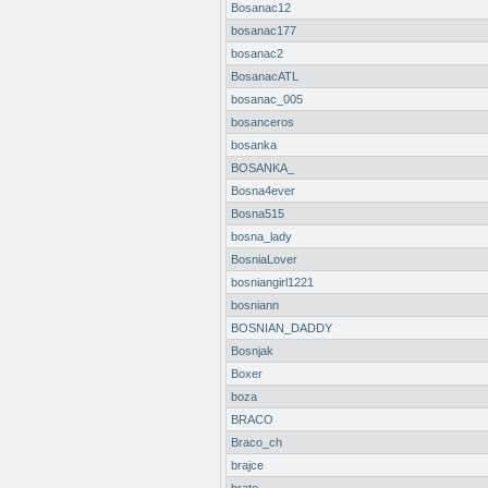
Bosanac12
bosanac177
bosanac2
BosanacATL
bosanac_005
bosanceros
bosanka
BOSANKA_
Bosna4ever
Bosna515
bosna_lady
BosniaLover
bosniangirl1221
bosniann
BOSNIAN_DADDY
Bosnjak
Boxer
boza
BRACO
Braco_ch
brajce