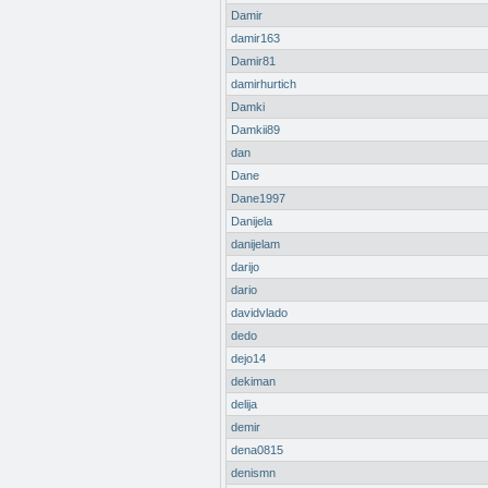
Damir
damir163
Damir81
damirhurtich
Damki
Damkii89
dan
Dane
Dane1997
Danijela
danijelam
darijo
dario
davidvlado
dedo
dejo14
dekiman
delija
demir
dena0815
denismn