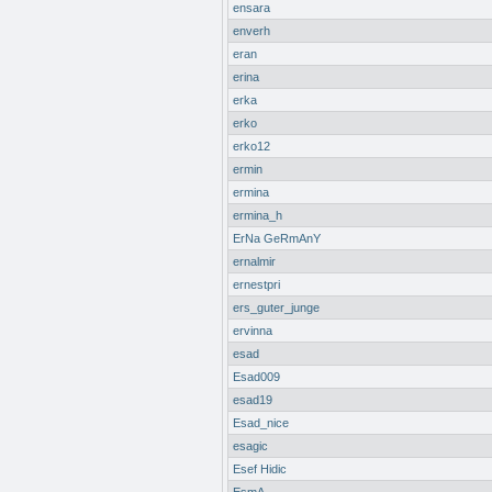
ensara
enverh
eran
erina
erka
erko
erko12
ermin
ermina
ermina_h
ErNa GeRmAnY
ernalmir
ernestpri
ers_guter_junge
ervinna
esad
Esad009
esad19
Esad_nice
esagic
Esef Hidic