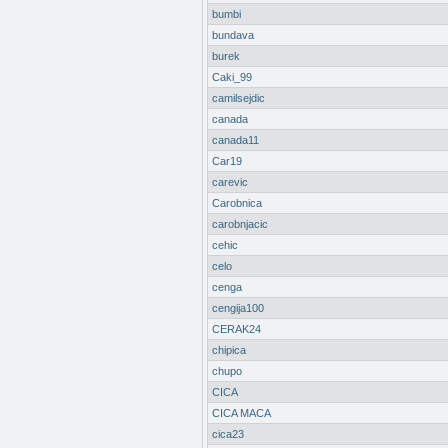
bumbi
bundava
burek
Caki_99
camilsejdic
canada
canada11
Car19
carevic
Carobnica
carobnjacic
cehic
celo
cenga
cengija100
CERAK24
chipica
chupo
CICA
CICA MACA
cica23