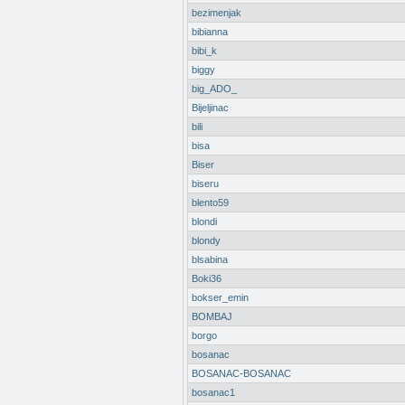
bezimenjak
bibianna
bibi_k
biggy
big_ADO_
Bijeljinac
bili
bisa
Biser
biseru
blento59
blondi
blondy
blsabina
Boki36
bokser_emin
BOMBAJ
borgo
bosanac
BOSANAC-BOSANAC
bosanac1