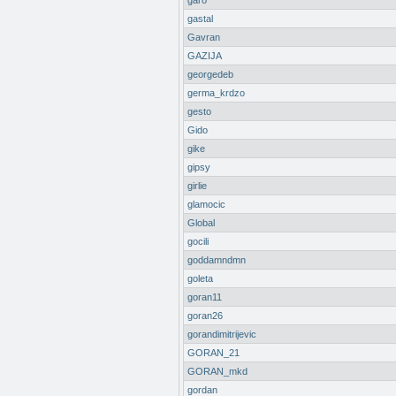
garo
gastal
Gavran
GAZIJA
georgedeb
germa_krdzo
gesto
Gido
gike
gipsy
girlie
glamocic
Global
gocili
goddamndmn
goleta
goran11
goran26
gorandimitrijevic
GORAN_21
GORAN_mkd
gordan