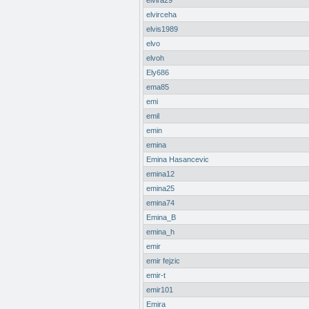
elvira29
elvirceha
elvis1989
elvo
elvoh
Ely686
ema85
emi
emil
emin
emina
Emina Hasancevic
emina12
emina25
emina74
Emina_B
emina_h
emir
emir fejzic
emir-t
emir101
Emira