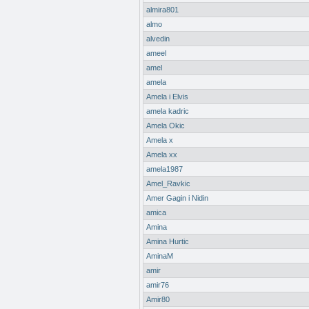
almira801
almo
alvedin
ameel
amel
amela
Amela i Elvis
amela kadric
Amela Okic
Amela x
Amela xx
amela1987
Amel_Ravkic
Amer Gagin i Nidin
amica
Amina
Amina Hurtic
AminaM
amir
amir76
Amir80