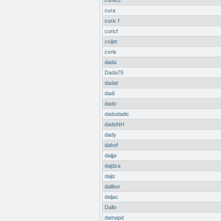
cuni63
cura
curic f
curicf
cvijet
cvrle
dada
Dada79
dadat
dadi
dado
dadodadic
dadoNH
dady
dahof
daijja
dajdza
dajiz
dalibor
daljac
Dallo
damapd