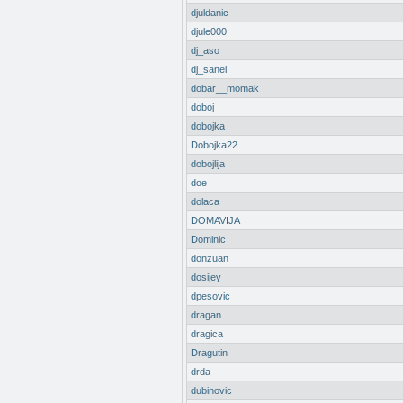
djuldanic
djule000
dj_aso
dj_sanel
dobar__momak
doboj
dobojka
Dobojka22
dobojlija
doe
dolaca
DOMAVIJA
Dominic
donzuan
dosijey
dpesovic
dragan
dragica
Dragutin
drda
dubinovic