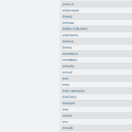
emira m
emira-basic
Emira1
emiraaa
EMIRLJUBUSKIC
emirsamra
emkura
Emma
emmalizza
emmilliano
emsada
emsud
enci
enes
enes-njemacka
ENESA21
enestoni
enis
enisa2
eno
ensadk