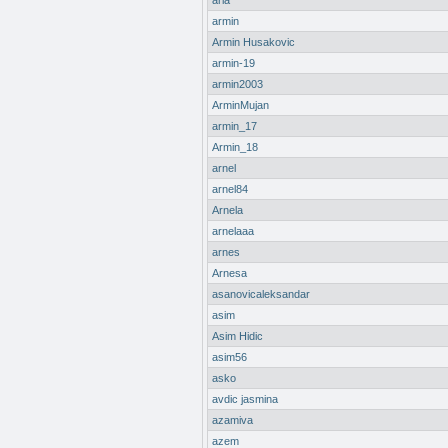
aria
armin
Armin Husakovic
armin-19
armin2003
ArminMujan
armin_17
Armin_18
arnel
arnel84
Arnela
arnelaaa
arnes
Arnesa
asanovicaleksandar
asim
Asim Hidic
asim56
asko
avdic jasmina
azamiva
azem