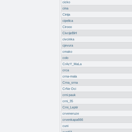
cicko
cina
Cinija
cipelica
Cirooo
CivcijeBiH
civcinka
cjevura
cmako
colo
CrAzY_MaLa
crca
crna-mala
Crna_srna
CrNe Oci
crni pauk
crni_35
Crni_Leptir
crveneruze
crvenkapa666
cuni