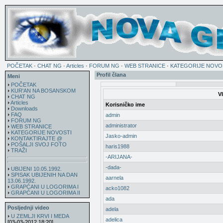
POČETAK
·
CHAT NG
·
Articles
·
FORUM NG
·
WEB STRANICE
·
KATEGORIJE NOVO
Profil člana
Meni
POČETAK
KUR'AN NA BOSANSKOM
V
CHAT NG
Articles
Korisničko ime
Downloads
FAQ
admin
FORUM NG
administrator
WEB STRANICE
KATEGORIJE NOVOSTI
Jasko-admin
KONTAKTIRAJTE @
POŠALJI SVOJ FOTO
haris1988
TRAŽI
-ARIJANA-
-dada-
UBIJENI 10.05.1992.
SPISAK UBIJENIH NA DAN
aarnela
13.06.1992.
GRAPĆANI U LOGORIMA I
acko1082
GRAPĆANI U LOGORIMA II
ada
Posljednji video
adela
U ZEMLJI KRVI I MEDA
adelica
[03-03-2012 18:20]