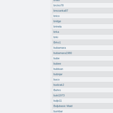
brato
brcko78
brezanka87
brico
bridge
brinela
brka
brki
Brko1
bubamara
bubamara1980
bube
bubee
bubisan
bubnjar
buco
budzak2
Buhro
buki1973
buljo11
Buljubasic Maid
bumbar