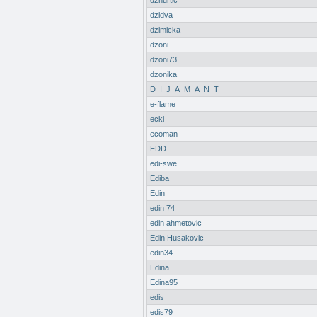
dzhurtic
dzidva
dzimicka
dzoni
dzoni73
dzonika
D_I_J_A_M_A_N_T
e-flame
ecki
ecoman
EDD
edi-swe
Ediba
Edin
edin 74
edin ahmetovic
Edin Husakovic
edin34
Edina
Edina95
edis
edis79