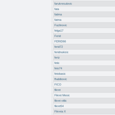
farukresulovic
fata
fatima
fatma
Fazlinovic
felga17
Ferid
FERID66
ferid72
feridnukicic
feriz
fetic
feto74
fetobasic
fhabibovic
FICO
fikret
Fikret Mesic
fikret vitlic
fikret54
Fikreta X