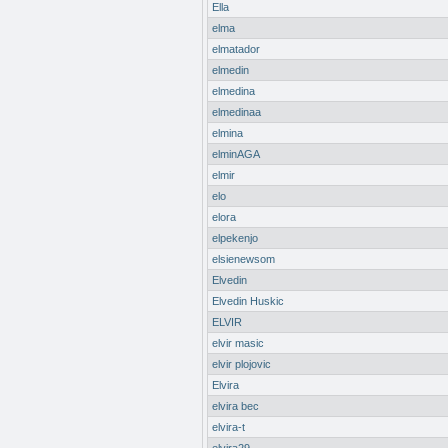
Ella
elma
elmatador
elmedin
elmedina
elmedinaa
elmina
elminAGA
elmir
elo
elora
elpekenjo
elsienewsom
Elvedin
Elvedin Huskic
ELVIR
elvir masic
elvir plojovic
Elvira
elvira bec
elvira-t