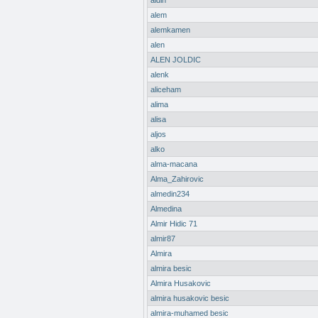
aldin
alem
alemkamen
alen
ALEN JOLDIC
alenk
aliceham
alima
alisa
aljos
alko
alma-macana
Alma_Zahirovic
almedin234
Almedina
Almir Hidic 71
almir87
Almira
almira besic
Almira Husakovic
almira husakovic besic
almira-muhamed besic