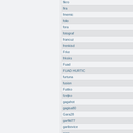
fikro
fira
fmemic
folio
fora
fotograf
francuz
frenkisd
Frke
frksks
Fuad
FUAD HURTIC
furtuna
fusion
Futtko
fzeljko
gagahot
gagisa80
Gara28
garfild77
garibovice