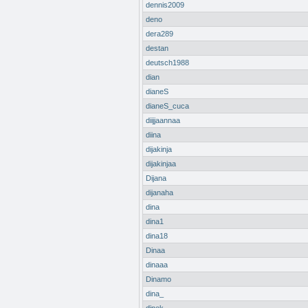
dennis2009
deno
dera289
destan
deutsch1988
dian
dianeS
dianeS_cuca
diijjaannaa
diina
dijakinja
dijakinjaa
Dijana
dijanaha
dina
dina1
dina18
Dinaa
dinaaa
Dinamo
dina_