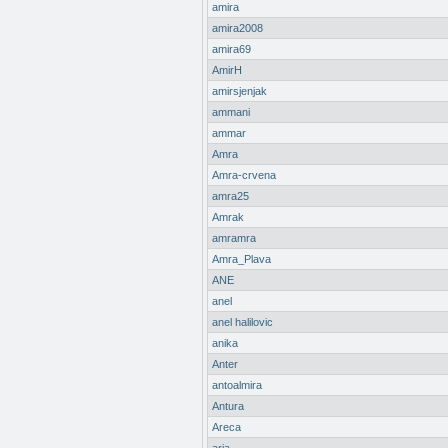
amira
amira2008
amira69
AmirH
amirsjenjak
ammani
ammar
Amra
Amra-crvena
amra25
Amrak
amramra
Amra_Plava
ANE
anel
anel halilovic
anika
Anter
antoalmira
Antura
Areca