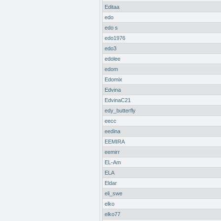
Editaa
edo
edo s
edo1976
edo3
edolee
edom
Edomix
Edvina
EdvinaC21
edy_butterfly
eecc
eedina
EEMIRA
eemirr
EL-Am
ELA
Eldar
eli_swe
elko
elko77