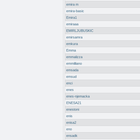
emira m
emira-basic
Emira1
emiraaa
EMIRLJUBUSKIC
emirsamra
emkura
Emma
emmalizza
emmilliano
emsada
emsud
enci
enes
enes-njemacka
ENESA21
enestoni
enis
enisa2
eno
ensadk