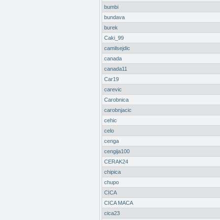
bumbi
bundava
burek
Caki_99
camilsejdic
canada
canada11
Car19
carevic
Carobnica
carobnjacic
cehic
celo
cenga
cengija100
CERAK24
chipica
chupo
CICA
CICA MACA
cica23