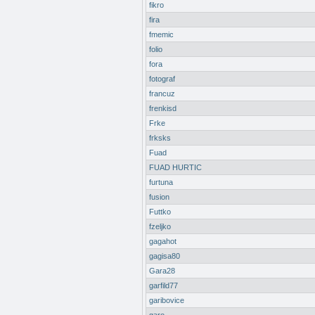
fikro
fira
fmemic
folio
fora
fotograf
francuz
frenkisd
Frke
frksks
Fuad
FUAD HURTIC
furtuna
fusion
Futtko
fzeljko
gagahot
gagisa80
Gara28
garfild77
garibovice