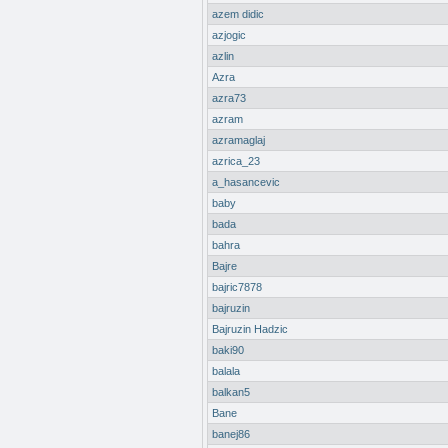
azem didic
azjogic
azlin
Azra
azra73
azram
azramaglaj
azrica_23
a_hasancevic
baby
bada
bahra
Bajre
bajric7878
bajruzin
Bajruzin Hadzic
baki90
balala
balkan5
Bane
banej86