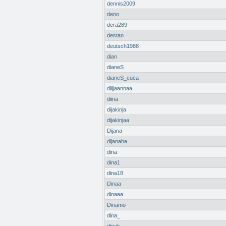
dennis2009
deno
dera289
destan
deutsch1988
dian
dianeS
dianeS_cuca
diijjaannaa
diina
dijakinja
dijakinjaa
Dijana
dijanaha
dina
dina1
dina18
Dinaa
dinaaa
Dinamo
dina_