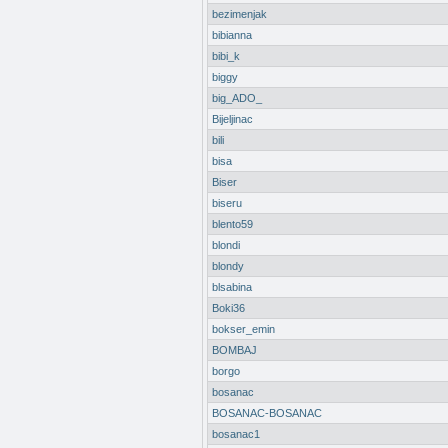
bezimenjak
bibianna
bibi_k
biggy
big_ADO_
Bijeljinac
bili
bisa
Biser
biseru
blento59
blondi
blondy
blsabina
Boki36
bokser_emin
BOMBAJ
borgo
bosanac
BOSANAC-BOSANAC
bosanac1