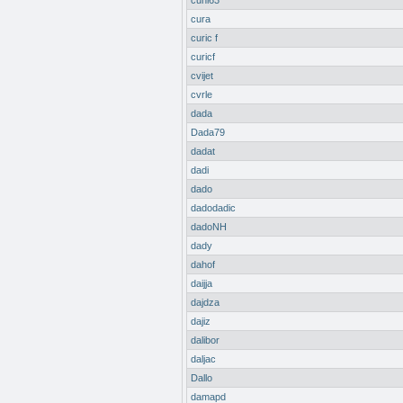
cuni63
cura
curic f
curicf
cvijet
cvrle
dada
Dada79
dadat
dadi
dado
dadodadic
dadoNH
dady
dahof
daijja
dajdza
dajiz
dalibor
daljac
Dallo
damapd