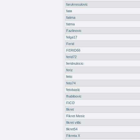
farukresulovic
fata
fatima
fatma
Fazlinovic
felga17
Ferid
FERID66
ferid72
feridnukicic
feriz
fetic
feto74
fetobasic
fhabibovic
FICO
fikret
Fikret Mesic
fikret vitlic
fikret54
Fikreta X