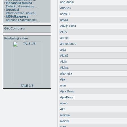
ado-dubin
Bosanska dubica
Dubicko druzenje na ...
Ado323
bosnjaci
informactivan, nauca...
ado911
MDfolkexpress
narodna i zabavna mu...
advija
Advija Sofic
GéoCompteur
AGA
ahmet
Posljednji video
ahmet buco
aida
AidaS
Ajdin
Ajdina
ajla-nejla
Ajla_
ajsa
TALE 1/8
Ajsa Besic
AjsaBesic
ajsah
Akif
albinka
aldialdi