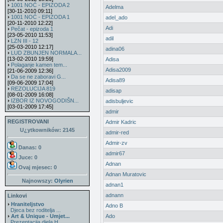
1001 NOĆ - EPIZODA 2
Adelma
[30-11-2010 09:11]
1001 NOĆ - EPIZODA 1
adel_ado
[20-11-2010 12:22]
Adi
Pečat - epizoda 1
[23-05-2010 11:53]
adil
LZN III - 12
[25-03-2010 12:17]
adina06
LUD ZBUNJEN NORMALA...
[13-02-2010 19:59]
Adisa
Polaganje kamen tem...
Adisa2009
[21-06-2009 12:36]
Da se ne zaboravi G...
Adisa89
[09-06-2009 17:04]
REZOLUCIJA 819
adisap
[08-01-2009 16:08]
IZBOR IZ NOVOGODIŠN...
adisbuljevic
[03-01-2009 17:45]
admir
REGISTROVANI
Admir Kadric
U¿ytkowników: 2145
admir-red
Admir-zv
Danas: 0
admir67
Juce: 0
Adnan
Ovaj mjesec:
0
Adnan Muratovic
Najnowszy:
Olyrien
adnan1
adnann
Linkovi
Hraniteljstvo
Adno B
Djeca bez roditelja ...
Art & Unique - Umjet...
Ado
Prezentacija djela H...