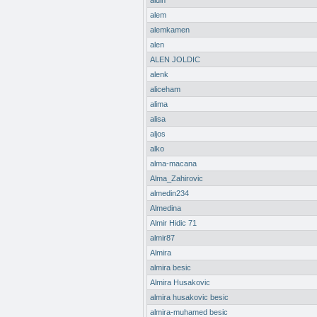
aldin
alem
alemkamen
alen
ALEN JOLDIC
alenk
aliceham
alima
alisa
aljos
alko
alma-macana
Alma_Zahirovic
almedin234
Almedina
Almir Hidic 71
almir87
Almira
almira besic
Almira Husakovic
almira husakovic besic
almira-muhamed besic