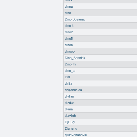
dinek
dinna
dino
Dino Bosanac
dino k
dino2
dino5
dinob
dinooo
Dino_Bosniak
Dino_hi
dino_tz
Dirli
dirlija
divljakusica
divljan
dizdar
djana
djavlich
DjGugi
Djuheric
djulavehabovic