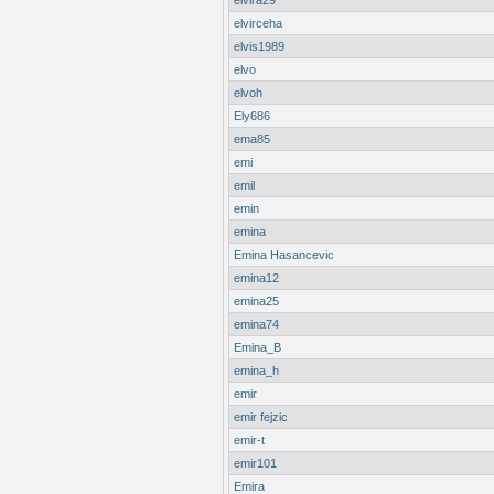
elvira29
elvirceha
elvis1989
elvo
elvoh
Ely686
ema85
emi
emil
emin
emina
Emina Hasancevic
emina12
emina25
emina74
Emina_B
emina_h
emir
emir fejzic
emir-t
emir101
Emira