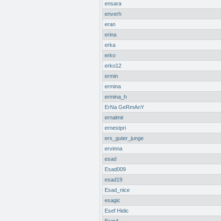
ensara
enverh
eran
erina
erka
erko
erko12
ermin
ermina
ermina_h
ErNa GeRmAnY
ernalmir
ernestpri
ers_guter_junge
ervinna
esad
Esad009
esad19
Esad_nice
esagic
Esef Hidic