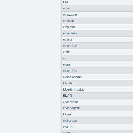
Ella
elma
elmatador
elmedin
elmedina
elmedinaa
elmina
elminAGA
elmir
elo
elora
elpekenjo
elsienewsom
Elvedin
Elvedin Huskic
ELVIR
elvir masic
elvir plojovic
Elvira
elvira bec
elvira-t