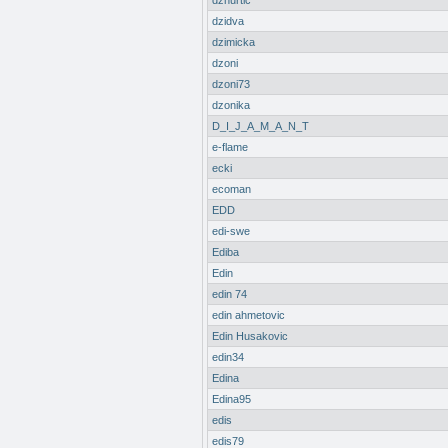
dzhurtic
dzidva
dzimicka
dzoni
dzoni73
dzonika
D_I_J_A_M_A_N_T
e-flame
ecki
ecoman
EDD
edi-swe
Ediba
Edin
edin 74
edin ahmetovic
Edin Husakovic
edin34
Edina
Edina95
edis
edis79