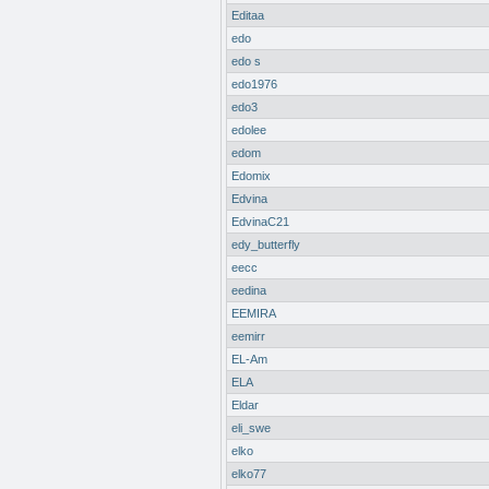
Editaa
edo
edo s
edo1976
edo3
edolee
edom
Edomix
Edvina
EdvinaC21
edy_butterfly
eecc
eedina
EEMIRA
eemirr
EL-Am
ELA
Eldar
eli_swe
elko
elko77