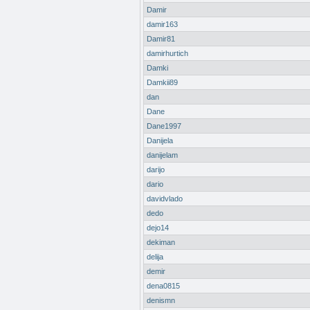
Damir
damir163
Damir81
damirhurtich
Damki
Damkii89
dan
Dane
Dane1997
Danijela
danijelam
darijo
dario
davidvlado
dedo
dejo14
dekiman
delija
demir
dena0815
denismn