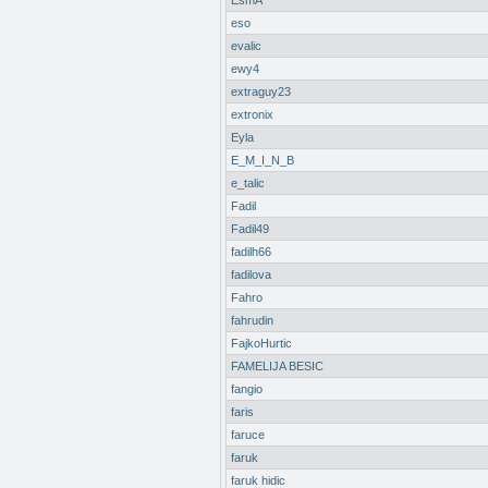
EsmA
eso
evalic
ewy4
extraguy23
extronix
Eyla
E_M_I_N_B
e_talic
Fadil
Fadil49
fadilh66
fadilova
Fahro
fahrudin
FajkoHurtic
FAMELIJA BESIC
fangio
faris
faruce
faruk
faruk hidic