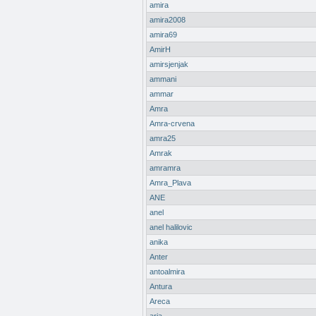
amira
amira2008
amira69
AmirH
amirsjenjak
ammani
ammar
Amra
Amra-crvena
amra25
Amrak
amramra
Amra_Plava
ANE
anel
anel halilovic
anika
Anter
antoalmira
Antura
Areca