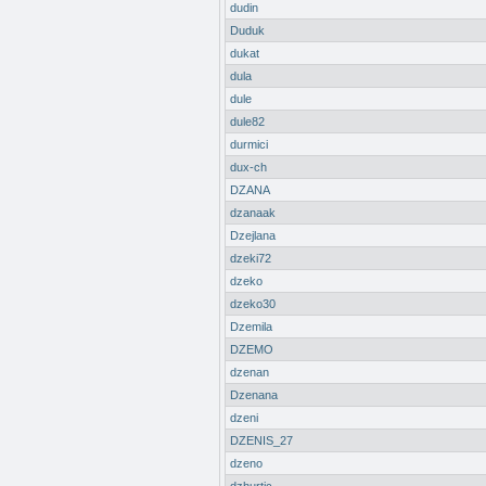
dudin
Duduk
dukat
dula
dule
dule82
durmici
dux-ch
DZANA
dzanaak
Dzejlana
dzeki72
dzeko
dzeko30
Dzemila
DZEMO
dzenan
Dzenana
dzeni
DZENIS_27
dzeno