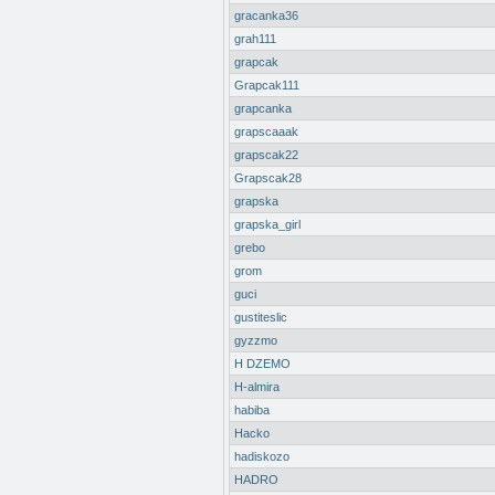
gracanka36
grah111
grapcak
Grapcak111
grapcanka
grapscaaak
grapscak22
Grapscak28
grapska
grapska_girl
grebo
grom
guci
gustiteslic
gyzzmo
H DZEMO
H-almira
habiba
Hacko
hadiskozo
HADRO