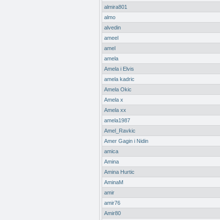
almira801
almo
alvedin
ameel
amel
amela
Amela i Elvis
amela kadric
Amela Okic
Amela x
Amela xx
amela1987
Amel_Ravkic
Amer Gagin i Nidin
amica
Amina
Amina Hurtic
AminaM
amir
amir76
Amir80