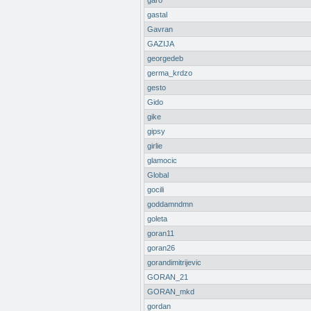
garo
gastal
Gavran
GAZIJA
georgedeb
germa_krdzo
gesto
Gido
gike
gipsy
girlie
glamocic
Global
gocili
goddamndmn
goleta
goran11
goran26
gorandimitrijevic
GORAN_21
GORAN_mkd
gordan