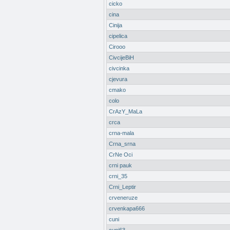
cicko
cina
Cinija
cipelica
Cirooo
CivcijeBiH
civcinka
cjevura
cmako
colo
CrAzY_MaLa
crca
crna-mala
Crna_srna
CrNe Oci
crni pauk
crni_35
Crni_Leptir
crveneruze
crvenkapa666
cuni