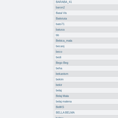
BARABA_41
baron2
Batal Vis
Batistuta
bato71
batusa
bb
Bebica_mala
becanj
beco
bedi
Bego Beg
beha
bekanism
bekim
bekir
belaj
Belaj Mala
belaj malena
BeliKS
BELLA BELMA