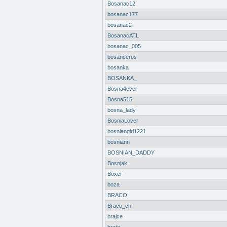
Bosanac12
bosanac177
bosanac2
BosanacATL
bosanac_005
bosanceros
bosanka
BOSANKA_
Bosna4ever
Bosna515
bosna_lady
BosniaLover
bosniangirl1221
bosniann
BOSNIAN_DADDY
Bosnjak
Boxer
boza
BRACO
Braco_ch
brajce