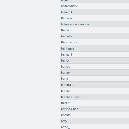
belma
belmakadric
belma_k
Belmica
belmicaaaaaaaaaaa
Belmin
benadin
Bendzamin
benijamin
benjamin
benjo
benjoo
benno
beno
bericrasa
berina
berinakrdzalic
Berka
berlinac-usa
besmat
bety
beze_