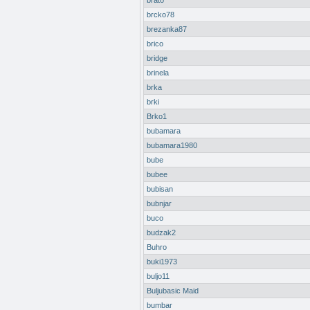
brato
brcko78
brezanka87
brico
bridge
brinela
brka
brki
Brko1
bubamara
bubamara1980
bube
bubee
bubisan
bubnjar
buco
budzak2
Buhro
buki1973
buljo11
Buljubasic Maid
bumbar