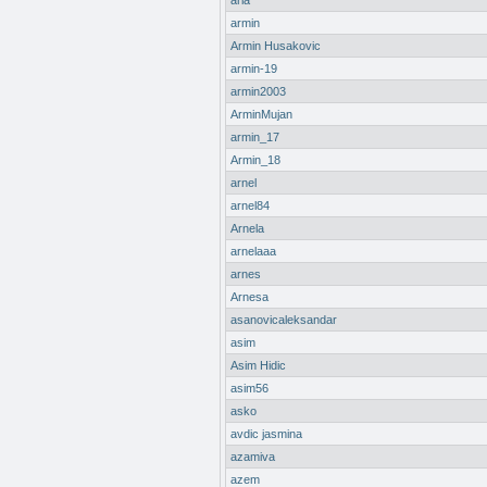
aria
armin
Armin Husakovic
armin-19
armin2003
ArminMujan
armin_17
Armin_18
arnel
arnel84
Arnela
arnelaaa
arnes
Arnesa
asanovicaleksandar
asim
Asim Hidic
asim56
asko
avdic jasmina
azamiva
azem