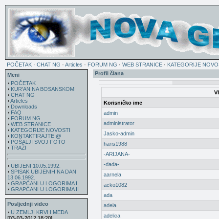
POČETAK
·
CHAT NG
·
Articles
·
FORUM NG
·
WEB STRANICE
·
KATEGORIJE NOVO
Profil člana
Meni
POČETAK
KUR'AN NA BOSANSKOM
V
CHAT NG
Articles
Korisničko ime
Downloads
FAQ
admin
FORUM NG
administrator
WEB STRANICE
KATEGORIJE NOVOSTI
Jasko-admin
KONTAKTIRAJTE @
POŠALJI SVOJ FOTO
haris1988
TRAŽI
-ARIJANA-
-dada-
UBIJENI 10.05.1992.
SPISAK UBIJENIH NA DAN
aarnela
13.06.1992.
GRAPĆANI U LOGORIMA I
acko1082
GRAPĆANI U LOGORIMA II
ada
Posljednji video
adela
U ZEMLJI KRVI I MEDA
adelica
[03-03-2012 18:20]