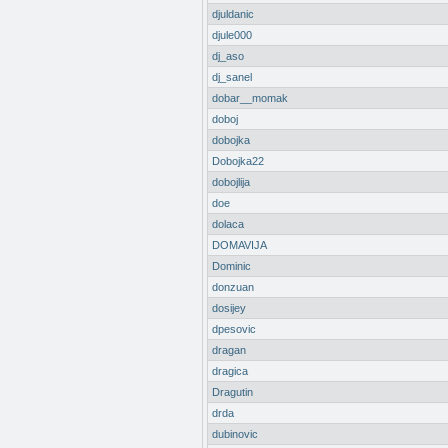
djuldanic
djule000
dj_aso
dj_sanel
dobar__momak
doboj
dobojka
Dobojka22
dobojlija
doe
dolaca
DOMAVIJA
Dominic
donzuan
dosijey
dpesovic
dragan
dragica
Dragutin
drda
dubinovic